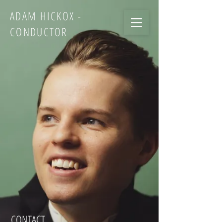
ADAM HICKOX -
CONDUCTOR
CONTACT